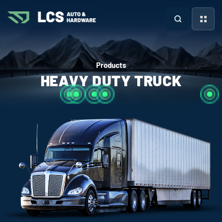
Products
HEAVY DUTY TRUCK
more +