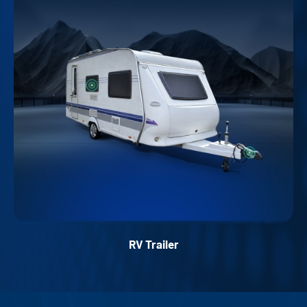
RV Trailer