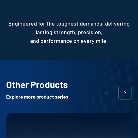
Engineered for the toughest demands, delivering
lasting strength, precision,
and performance on every mile.
Other Products
Explore more product series.