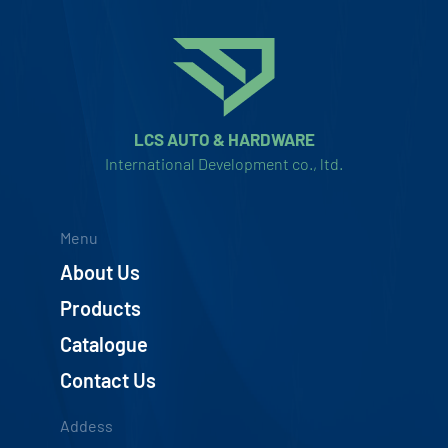
LCS AUTO & HARDWARE
International Development co., ltd.
Menu
About Us
Products
Catalogue
Contact Us
Addess