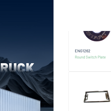
ENG1262
Round Switch Plate
TRUCK
more +
more +
more +
more +
more +