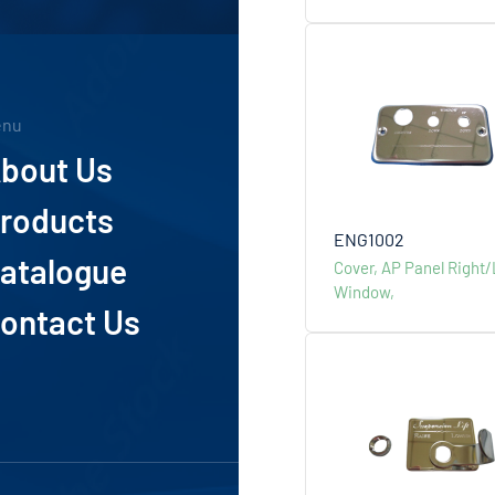
enu
Addess
bout Us
4th Floor
Taipei 11
roducts
Phone
ENG1002
atalogue
Cover, AP Panel Right/
+886-
Window,
ontact Us
Mail
info@