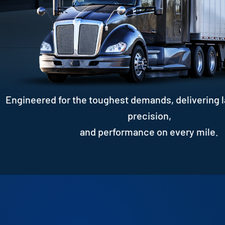
Engineered for the toughest demands, delivering l
precision,
and performance on every mile.