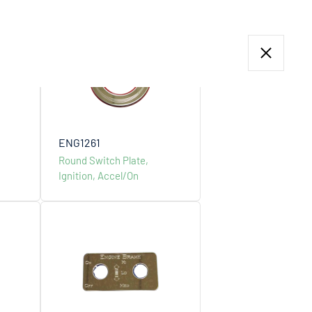
Menu
ENG1261
Round Switch Plate,
Ignition, Accel/On