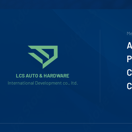
M
A
P
C
LCS AUTO & HARDWARE
International Development co., ltd.
C