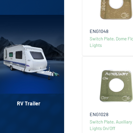
ENG1048
Switch Plate, Dome Fl
Lights
RV Trailer
Classic Car Par
ENG1028
Switch Plate, Auxiliary
Lights On/Off