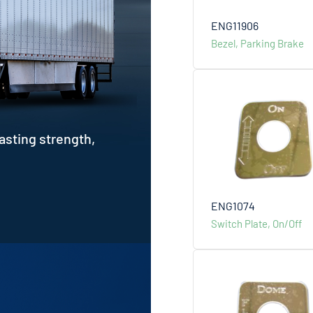
ENG11906
Bezel, Parking Brake
asting strength,
ENG1074
Switch Plate, On/Off