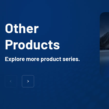
Other
Products
Explore more product series.