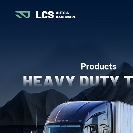
Products
HEAVY DUTY 