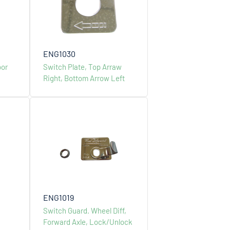
ENG1030
oor
Switch Plate, Top Arraw
Right, Bottom Arrow Left
ts
Stamped & Cast Wheel
ENG1019
Switch Guard. Wheel Diff,
Forward Axle, Lock/Unlock