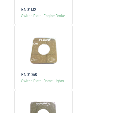
ENG1132
Switch Plate, Engine Brake
ENG1058
Switch Plate, Dome Lights