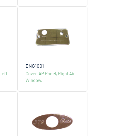
, No.25, Lane 66, Ruiguang Road, Neihu Dist.,
4, Taiwan, R.O.C
ENG1001
Left
Cover, AP Panel, Right Air
2-27904000
Window,
lcsdevco.com.tw