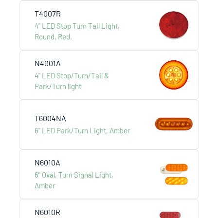
T4007R
4" LED Stop Turn Tail Light,
Round, Red.
N4001A
4" LED Stop/Turn/Tail &
Park/Turn light
T6004NA
6" LED Park/Turn Light, Amber
N6010A
RV Trailer
6" Oval, Turn Signal Light,
Amber
N6010R