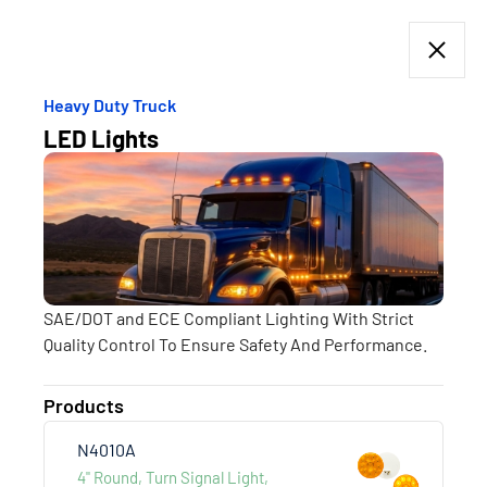
Heavy Duty Truck
LED Lights
Products
HEAVY DUTY TRUCK
more +
SAE/DOT and ECE Compliant Lighting With Strict
Quality Control To Ensure Safety And Performance.
Products
N4010A
4" Round, Turn Signal Light,