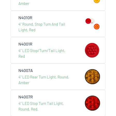
Amber
N4010R
Engineered for the toughest demands, delivering
4" Round, Stop Turn And Tail
lasting strength, precision,
Light, Red
and performance on every mile.
N4001R
4" LED Stop/Turn/Tail Light,
Red
Other Products
N4007A
4" LED Rear Turn Light, Round,
Explore more product series.
Amber
N4007R
4" LED Stop Turn Tail Light,
Round, Red.