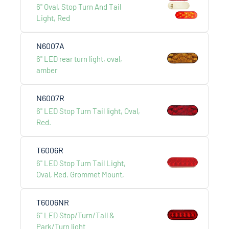
6" Oval, Stop Turn And Tail
Light, Red
N6007A
6" LED rear turn light, oval,
amber
LCS AUTO & HARDWARE
International Development co., ltd.
N6007R
6" LED Stop Turn Tail light, Oval,
Menu
Red.
About Us
T6006R
Products
6" LED Stop Turn Tail Light,
Catalogue
Oval, Red. Grommet Mount,
Contact Us
T6006NR
6" LED Stop/Turn/Tail &
Addess
Park/Turn light