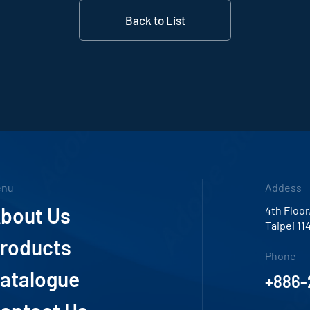
Back to List
enu
Addess
bout Us
4th Floor
Taipei 11
roducts
Phone
atalogue
+886-