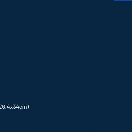
x26.4x34cm)