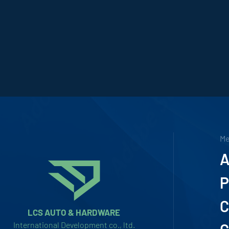
M
A
P
C
LCS AUTO & HARDWARE
International Development co., ltd.