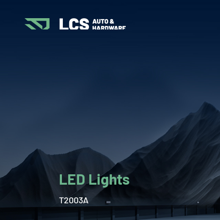
LED Lights
T2003A