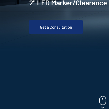
2" LED Marker/Clearanc
Get a Consultation