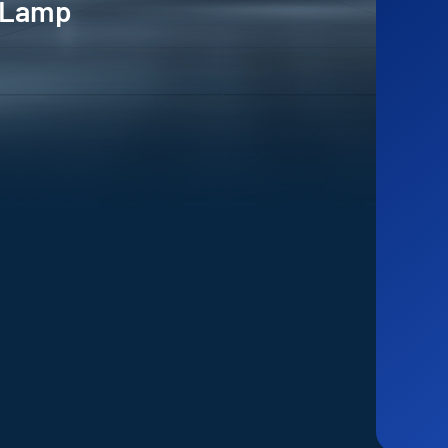
e Lamp