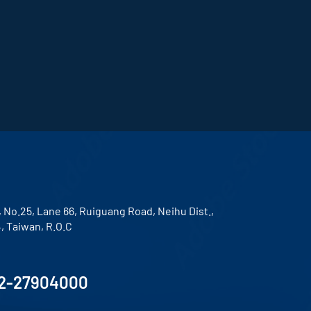
, No.25, Lane 66, Ruiguang Road, Neihu Dist.,
4, Taiwan, R.O.C
2-27904000