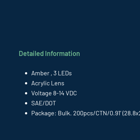
Detailed Information
Amber , 3 LEDs
Acrylic Lens
Voltage 8-14 VDC
SAE/DOT
Package: Bulk. 200pcs/CTN/0.91' (28.8