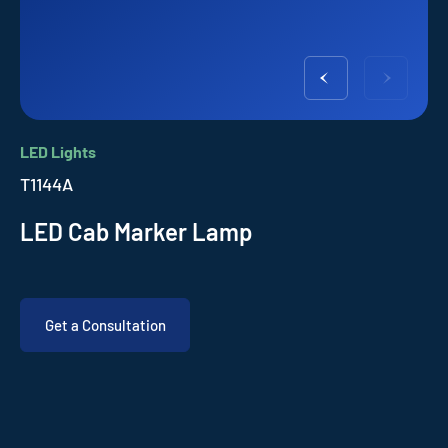
LED Lights
T1144A
LED Cab Marker Lamp
Get a Consultation