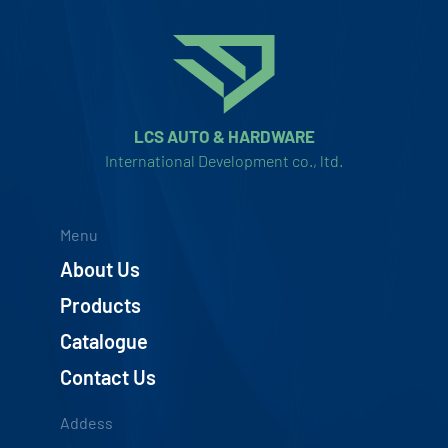
LCS AUTO & HARDWARE
International Development co., ltd.
Menu
About Us
Products
Catalogue
Contact Us
Addess