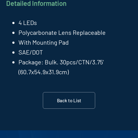
Detailed Information
4 LEDs
Polycarbonate Lens Replaceable
With Mounting Pad
SAE/DOT
Package: Bulk. 30pcs/CTN/3.75'
(60.7x54.9x31.9cm)
Back to List