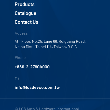
Products
Catalogue
Contact Us
Addess
4th Floor, No.25, Lane 66, Ruiguang Road,
Neihu Dist., Taipei 114, Taiwan, R.O.C
Phone
+886-2-27904000
Mail
info@lcsdevco.com.tw
© LCS Auto & Hardware International