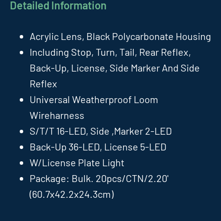
Detailed Information
Acrylic Lens, Black Polycarbonate Housing
Including Stop, Turn, Tail, Rear Reflex,
Back-Up, License, Side Marker And Side
Reflex
Universal Weatherproof Loom
Wireharness
S/T/T 16-LED, Side ,Marker 2-LED
Back-Up 36-LED, License 5-LED
W/License Plate Light
Package: Bulk. 20pcs/CTN/2.20'
(60.7x42.2x24.3cm)