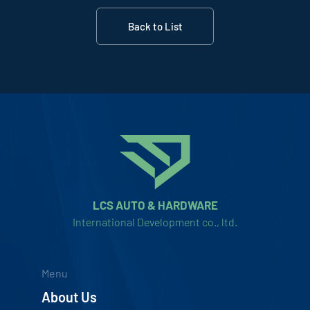
Back to List
LCS AUTO & HARDWARE
International Development co., ltd.
Menu
About Us