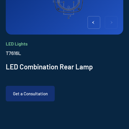
LED Lights
T7616L
LED Combination Rear Lamp
Get a Consultation