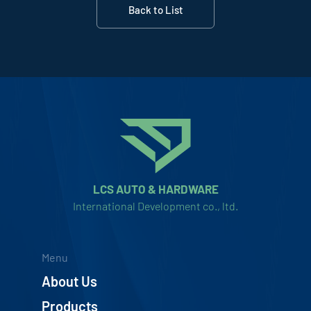
Back to List
LCS AUTO & HARDWARE
International Development co., ltd.
Menu
About Us
Products