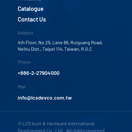
Catalogue
Contact Us
Addess
4th Floor, No.25, Lane 66, Ruiguang Road,
Neihu Dist., Taipei 114, Taiwan, R.O.C
Phone
+886-2-27904000
Mail
info@lcsdevco.com.tw
© LCS Auto & Hardware International
Development Co., Ltd. All rights reserved.