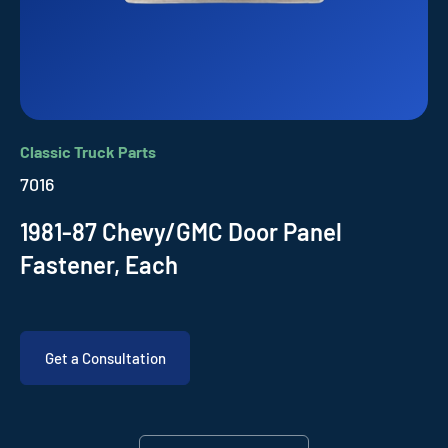
Classic Truck Parts
7016
1981-87 Chevy/GMC Door Panel
Fastener, Each
Get a Consultation