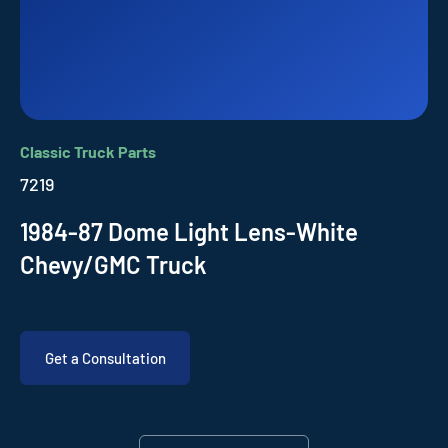
Classic Truck Parts
7219
1984-87 Dome Light Lens-White
Chevy/GMC Truck
Get a Consultation