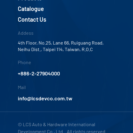
Catalogue
Contact Us
Addess
4th Floor, No.25, Lane 66, Ruiguang Road,
Neihu Dist., Taipei 114, Taiwan, R.O.C
Phone
+886-2-27904000
Mail
info@lcsdevco.com.tw
© LCS Auto & Hardware International
Development Co., Ltd. All rights reserved.