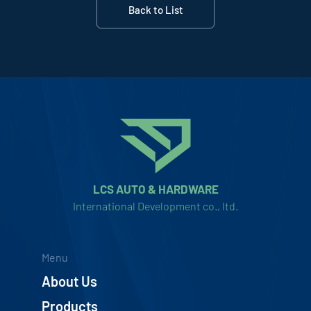
Back to List
LCS AUTO & HARDWARE
International Development co., ltd.
Menu
About Us
Products