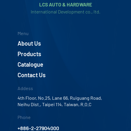
LCS AUTO & HARDWARE
International Development co., ltd.
Menu
About Us
Products
Catalogue
Contact Us
Addess
4th Floor, No.25, Lane 66, Ruiguang Road,
Neihu Dist., Taipei 114, Taiwan, R.O.C
Phone
+886-2-27904000