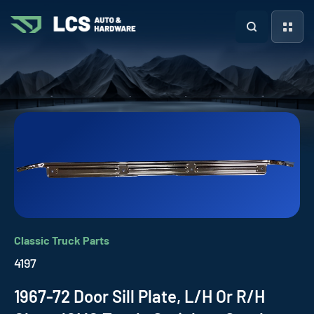
Classic Truck Parts
4197
1967-72 Door Sill Plate, L/H Or R/H