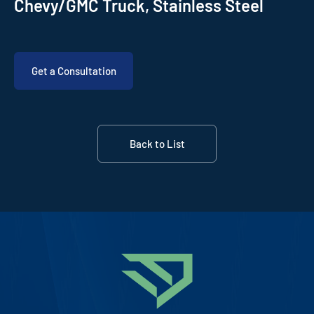
Chevy/GMC Truck, Stainless Steel
Get a Consultation
Back to List