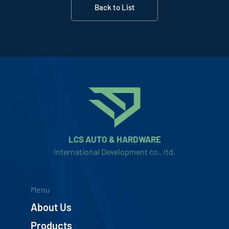
Back to List
LCS AUTO & HARDWARE
International Development co., ltd.
Menu
About Us
Products