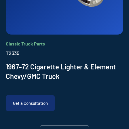
Classic Truck Parts
T2335
1967-72 Cigarette Lighter & Element
Chevy/GMC Truck
Get a Consultation