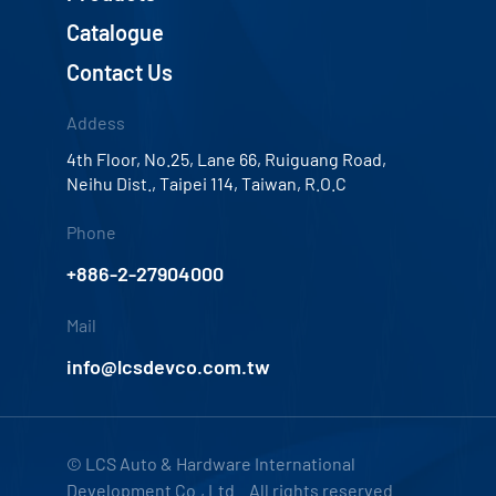
Catalogue
Contact Us
Addess
4th Floor, No.25, Lane 66, Ruiguang Road,
Neihu Dist., Taipei 114, Taiwan, R.O.C
Phone
+886-2-27904000
Mail
info@lcsdevco.com.tw
© LCS Auto & Hardware International
Development Co., Ltd. All rights reserved.