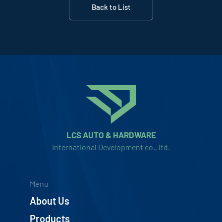
Back to List
LCS AUTO & HARDWARE
International Development co., ltd.
Menu
About Us
Products