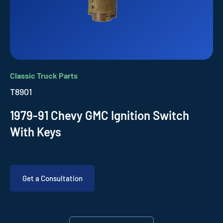
Classic Truck Parts
T8901
1979-91 Chevy GMC Ignition Switch
With Keys
Get a Consultation