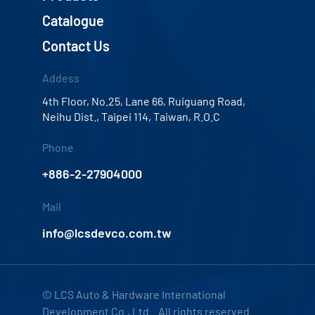
Catalogue
Contact Us
Addess
4th Floor, No.25, Lane 66, Ruiguang Road,
Neihu Dist., Taipei 114, Taiwan, R.O.C
Phone
+886-2-27904000
Mail
info@lcsdevco.com.tw
© LCS Auto & Hardware International
Development Co., Ltd. All rights reserved.