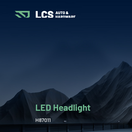
LED Headlight
H87011