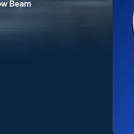
Low Beam