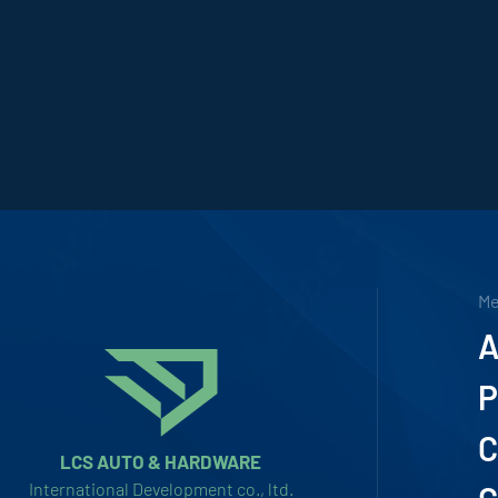
M
A
P
C
LCS AUTO & HARDWARE
International Development co., ltd.