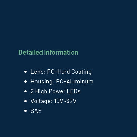
Detailed Information
Lens: PC+Hard Coating
Housing: PC+Aluminum
2 High Power LEDs
Voltage: 10V~32V
SAE