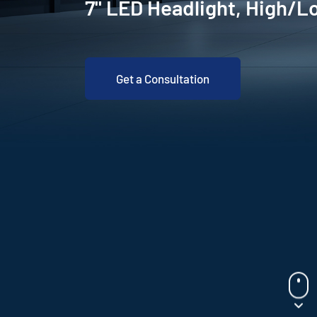
7" LED Headlight, High/
Get a Consultation