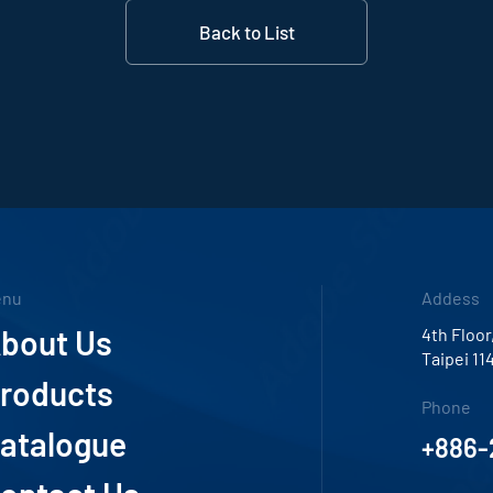
Back to List
enu
Addess
bout Us
4th Floor
Taipei 11
roducts
Phone
atalogue
+886-