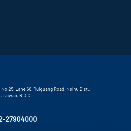
, No.25, Lane 66, Ruiguang Road, Neihu Dist.,
4, Taiwan, R.O.C
2-27904000