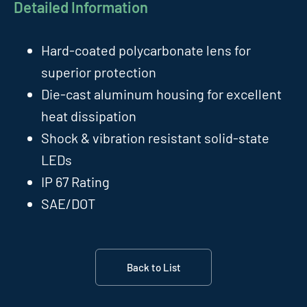
Detailed Information
Hard-coated polycarbonate lens for
superior protection
Die-cast aluminum housing for excellent
heat dissipation
Shock & vibration resistant solid-state
LEDs
IP 67 Rating
SAE/DOT
Back to List