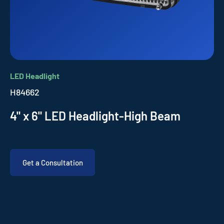
LED Headlight
H84662
4" x 6" LED Headlight-High Beam
Get a Consultation