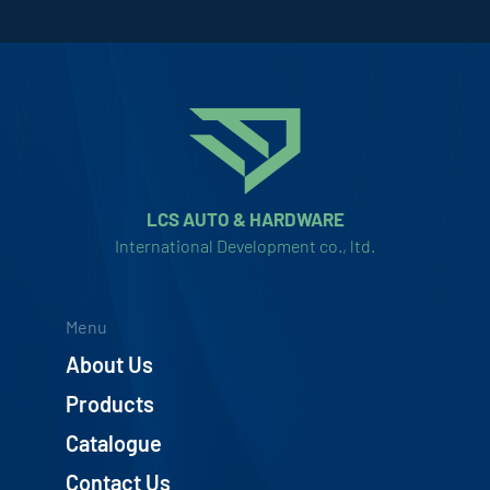
LCS AUTO & HARDWARE
International Development co., ltd.
Menu
About Us
Products
Catalogue
Contact Us