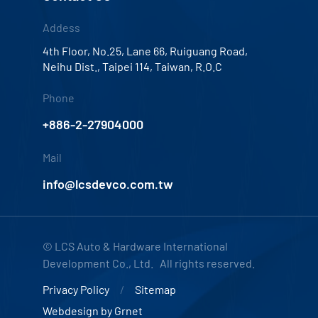
Addess
4th Floor, No.25, Lane 66, Ruiguang Road,
Neihu Dist., Taipei 114, Taiwan, R.O.C
Phone
+886-2-27904000
Mail
info@lcsdevco.com.tw
© LCS Auto & Hardware International
Development Co., Ltd. All rights reserved.
Privacy Policy
Sitemap
Webdesign by
Grnet