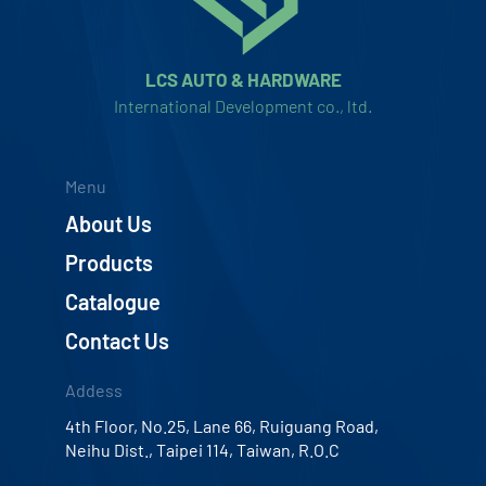
LCS AUTO & HARDWARE
International Development co., ltd.
Menu
About Us
Products
Catalogue
Contact Us
Addess
4th Floor, No.25, Lane 66, Ruiguang Road,
Neihu Dist., Taipei 114, Taiwan, R.O.C