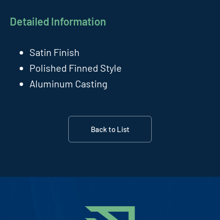
Detailed Information
Satin Finish
Polished Finned Style
Aluminum Casting
Back to List