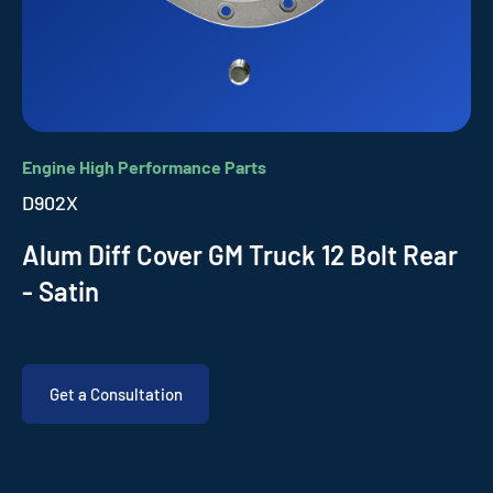
Engine High Performance Parts
D902X
Alum Diff Cover GM Truck 12 Bolt Rear
- Satin
Get a Consultation