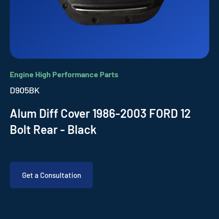
Engine High Performance Parts
D905BK
Alum Diff Cover 1986-2003 FORD 12
Bolt Rear - Black
Get a Consultation