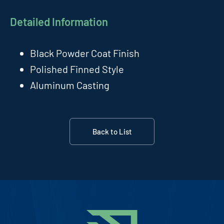
Detailed Information
Black Powder Coat Finish
Polished Finned Style
Aluminum Casting
Back to List