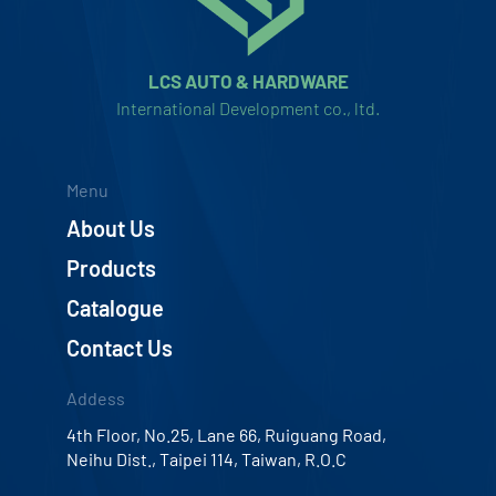
LCS AUTO & HARDWARE
International Development co., ltd.
Menu
About Us
Products
Catalogue
Contact Us
Addess
4th Floor, No.25, Lane 66, Ruiguang Road,
Neihu Dist., Taipei 114, Taiwan, R.O.C