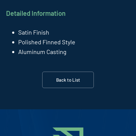
Detailed Information
Satin Finish
Polished Finned Style
Aluminum Casting
Back to List