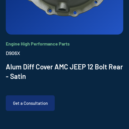
Engine High Performance Parts
D906X
Alum Diff Cover AMC JEEP 12 Bolt Rear
- Satin
Get a Consultation