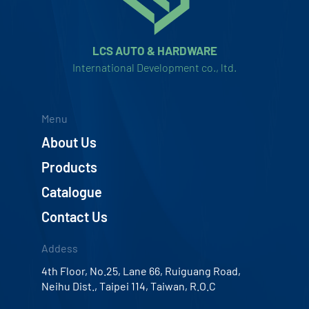
LCS AUTO & HARDWARE
International Development co., ltd.
Menu
About Us
Products
Catalogue
Contact Us
Addess
4th Floor, No.25, Lane 66, Ruiguang Road,
Neihu Dist., Taipei 114, Taiwan, R.O.C