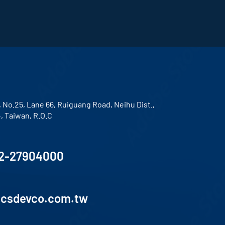
, No.25, Lane 66, Ruiguang Road, Neihu Dist.,
4, Taiwan, R.O.C
2-27904000
lcsdevco.com.tw