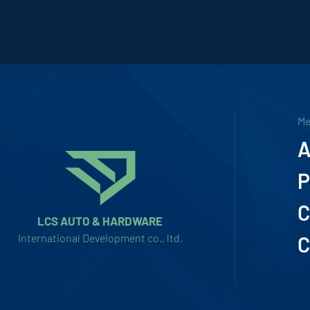
M
A
P
C
LCS AUTO & HARDWARE
International Development co., ltd.
C