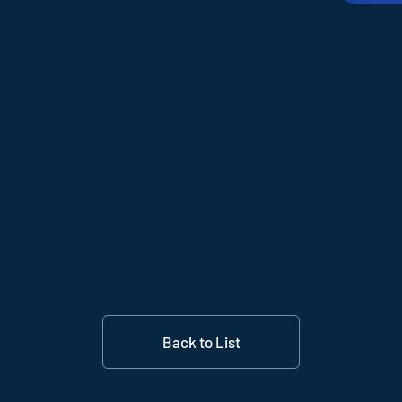
Back to List