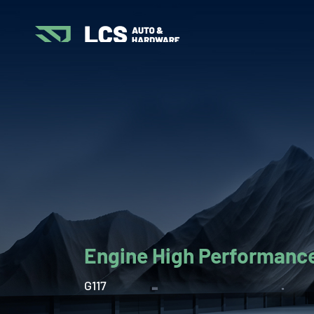
Engine High Performance
G117