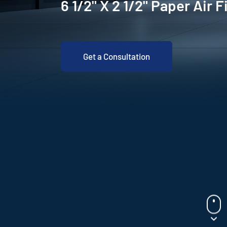
6 1/2" X 2 1/2" Paper Air F
Get a Consultation