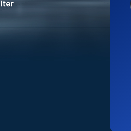
ilter