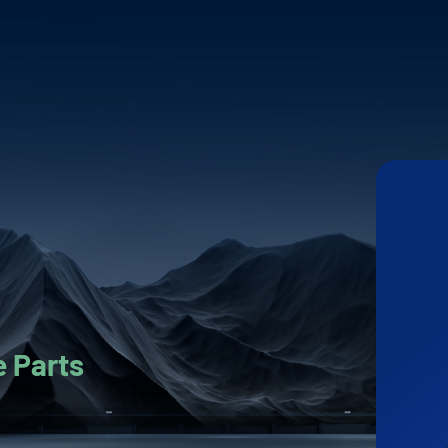
 Parts