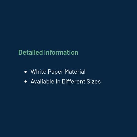
Detailed Information
White Paper Material
Avaliable In Different Sizes