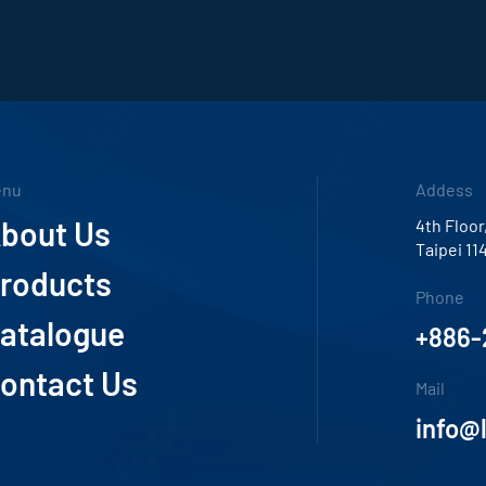
enu
Addess
bout Us
4th Floor
Taipei 11
roducts
Phone
atalogue
+886-
ontact Us
Mail
info@