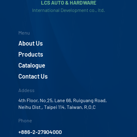
LCS AUTO & HARDWARE
International Development co., ltd.
Menu
About Us
Products
Catalogue
Contact Us
Addess
4th Floor, No.25, Lane 66, Ruiguang Road,
Neihu Dist., Taipei 114, Taiwan, R.O.C
Phone
+886-2-27904000