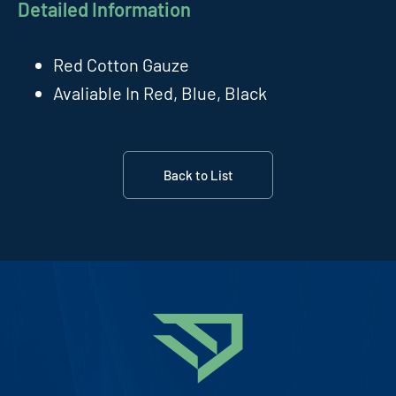
Detailed Information
Red Cotton Gauze
Avaliable In Red, Blue, Black
Back to List