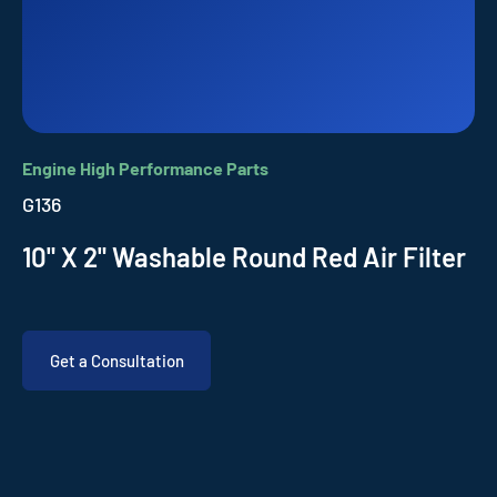
Engine High Performance Parts
G136
10" X 2" Washable Round Red Air Filter
Get a Consultation