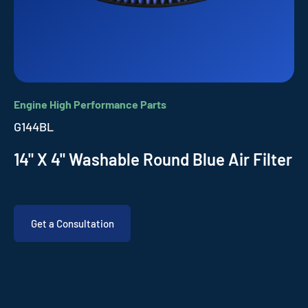
Engine High Performance Parts
G144BL
14" X 4" Washable Round Blue Air Filter
Get a Consultation