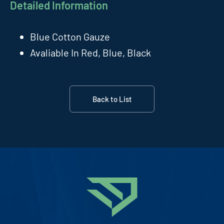
Detailed Information
Blue Cotton Gauze
Avaliable In Red, Blue, Black
Back to List