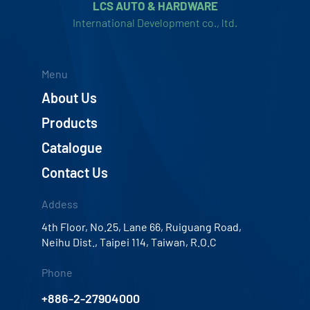
LCS AUTO & HARDWARE
International Development co., ltd.
Menu
About Us
Products
Catalogue
Contact Us
Addess
4th Floor, No.25, Lane 66, Ruiguang Road,
Neihu Dist., Taipei 114, Taiwan, R.O.C
Phone
+886-2-27904000