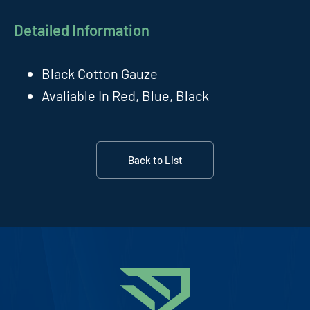
Detailed Information
Black Cotton Gauze
Avaliable In Red, Blue, Black
Back to List