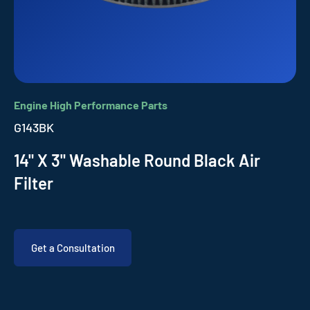
Engine High Performance Parts
G143BK
14" X 3" Washable Round Black Air
Filter
Get a Consultation