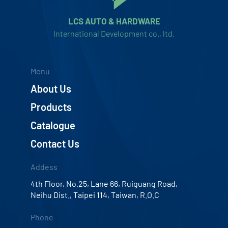
LCS AUTO & HARDWARE
International Development co., ltd.
Menu
About Us
Products
Catalogue
Contact Us
Addess
4th Floor, No.25, Lane 66, Ruiguang Road,
Neihu Dist., Taipei 114, Taiwan, R.O.C
Phone