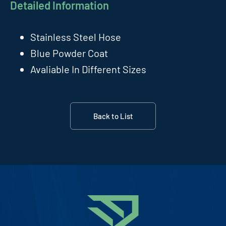
Detailed Information
Stainless Steel Hose
Blue Powder Coat
Avaliable In Different Sizes
Back to List