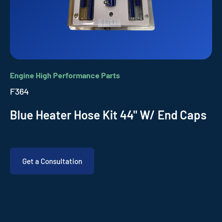
Engine High Performance Parts
F364
Blue Heater Hose Kit 44" W/ End Caps
Get a Consultation