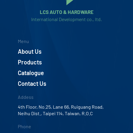
LCS AUTO & HARDWARE
International Development co., ltd.
Menu
About Us
Products
Catalogue
Contact Us
Addess
4th Floor, No.25, Lane 66, Ruiguang Road,
Neihu Dist., Taipei 114, Taiwan, R.O.C
Phone