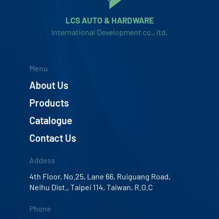
LCS AUTO & HARDWARE
International Development co., ltd.
Menu
About Us
Products
Catalogue
Contact Us
Addess
4th Floor, No.25, Lane 66, Ruiguang Road,
Neihu Dist., Taipei 114, Taiwan, R.O.C
Phone