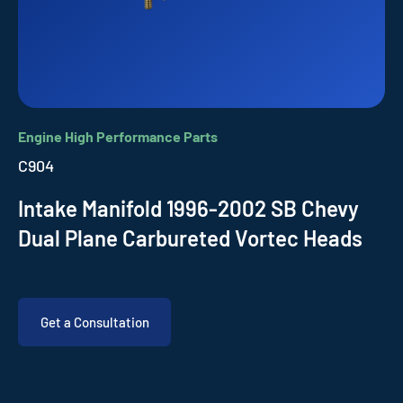
Engine High Performance Parts
C904
Intake Manifold 1996-2002 SB Chevy
Dual Plane Carbureted Vortec Heads
Get a Consultation