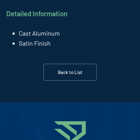
Detailed Information
Cast Aluminum
Satin Finish
Back to List