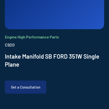
Engine High Performance Parts
C920
Intake Manifold SB FORD 351W Single
Plane
Get a Consultation