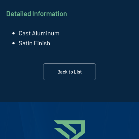
Detailed Information
Cast Aluminum
Satin Finish
Back to List