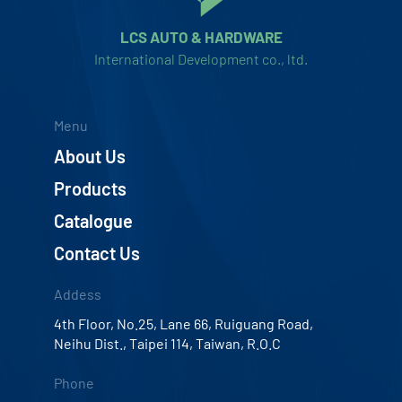
LCS AUTO & HARDWARE
International Development co., ltd.
Menu
About Us
Products
Catalogue
Contact Us
Addess
4th Floor, No.25, Lane 66, Ruiguang Road,
Neihu Dist., Taipei 114, Taiwan, R.O.C
Phone