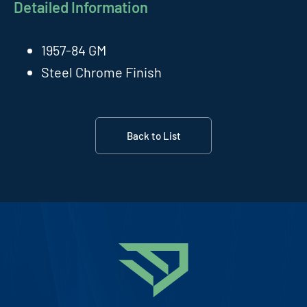
Detailed Information
1957-84 GM
Steel Chrome Finish
Back to List