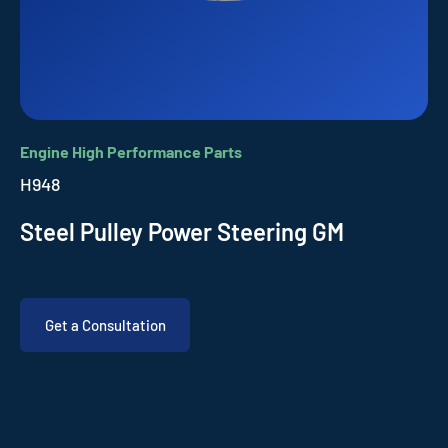
Engine High Performance Parts
H948
Steel Pulley Power Steering GM
Get a Consultation