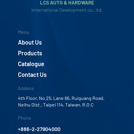
LCS AUTO & HARDWARE
International Development co., ltd.
Menu
About Us
Products
Catalogue
Contact Us
Addess
4th Floor, No.25, Lane 66, Ruiguang Road,
Neihu Dist., Taipei 114, Taiwan, R.O.C
Phone
+886-2-27904000