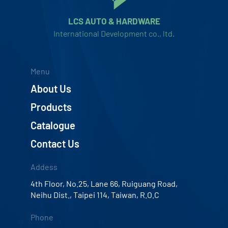
LCS AUTO & HARDWARE
International Development co., ltd.
Menu
About Us
Products
Catalogue
Contact Us
Addess
4th Floor, No.25, Lane 66, Ruiguang Road,
Neihu Dist., Taipei 114, Taiwan, R.O.C
Phone