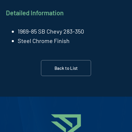
Detailed Information
1969-85 SB Chevy 283-350
Steel Chrome Finish
Back to List