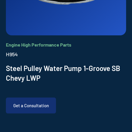
Engine High Performance Parts
H954
Steel Pulley Water Pump 1-Groove SB
Chevy LWP
Get a Consultation