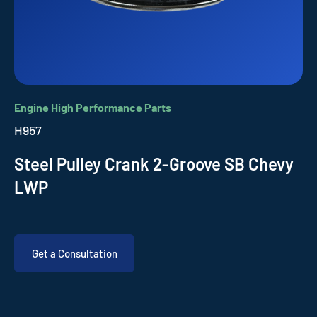
Engine High Performance Parts
H957
Steel Pulley Crank 2-Groove SB Chevy
LWP
Get a Consultation