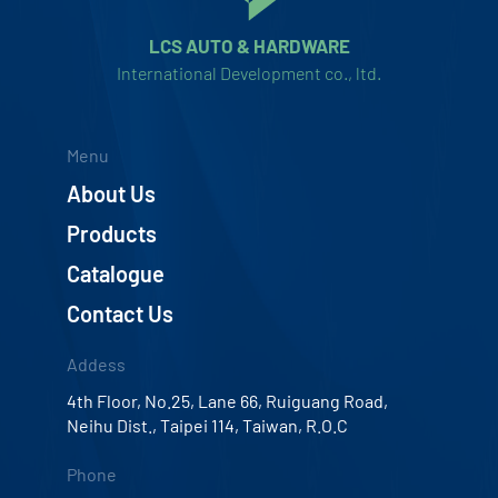
LCS AUTO & HARDWARE
International Development co., ltd.
Menu
About Us
Products
Catalogue
Contact Us
Addess
4th Floor, No.25, Lane 66, Ruiguang Road,
Neihu Dist., Taipei 114, Taiwan, R.O.C
Phone