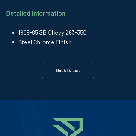
Detailed Information
1969-85 SB Chevy 283-350
Steel Chrome Finish
Back to List