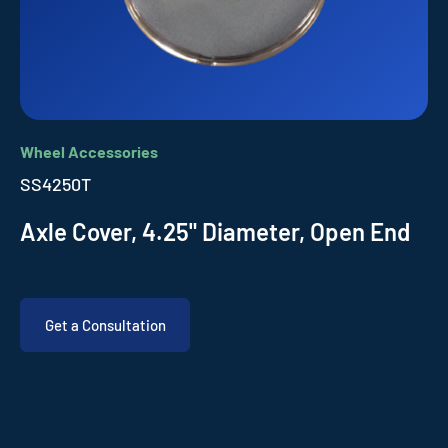
Wheel Accessories
SS4250T
Axle Cover, 4.25" Diameter, Open End
Get a Consultation