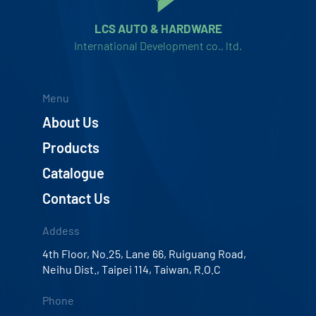
LCS AUTO & HARDWARE
International Development co., ltd.
Menu
About Us
Products
Catalogue
Contact Us
Addess
4th Floor, No.25, Lane 66, Ruiguang Road,
Neihu Dist., Taipei 114, Taiwan, R.O.C
Phone