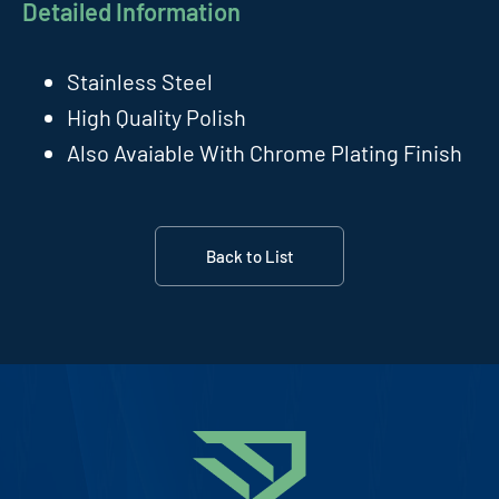
Detailed Information
Stainless Steel
High Quality Polish
Also Avaiable With Chrome Plating Finish
Back to List