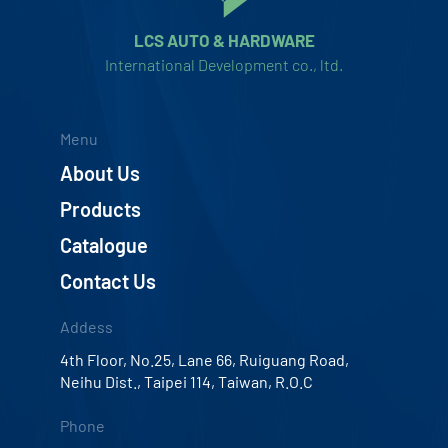
LCS AUTO & HARDWARE
International Development co., ltd.
Menu
About Us
Products
Catalogue
Contact Us
Addess
4th Floor, No.25, Lane 66, Ruiguang Road,
Neihu Dist., Taipei 114, Taiwan, R.O.C
Phone