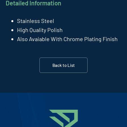
Detailed Information
Stainless Steel
High Quality Polish
Also Avaiable With Chrome Plating Finish
Back to List