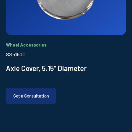
Wheel Accessories
SS5150C
Axle Cover, 5.15" Diameter
Get a Consultation