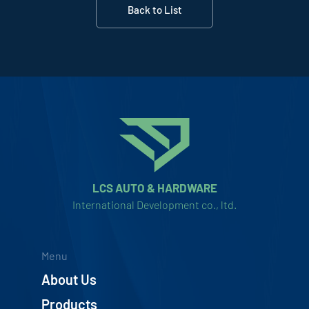
Back to List
LCS AUTO & HARDWARE
International Development co., ltd.
Menu
About Us
Products