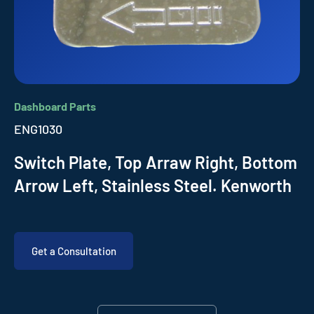
Dashboard Parts
ENG1030
Switch Plate, Top Arraw Right, Bottom
Arrow Left, Stainless Steel. Kenworth
Get a Consultation