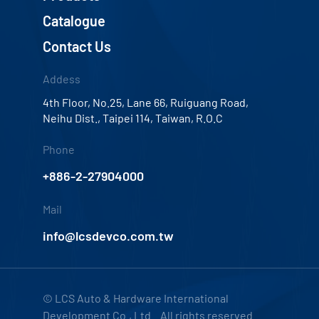
Catalogue
Contact Us
Addess
4th Floor, No.25, Lane 66, Ruiguang Road,
Neihu Dist., Taipei 114, Taiwan, R.O.C
Phone
+886-2-27904000
Mail
info@lcsdevco.com.tw
© LCS Auto & Hardware International
Development Co., Ltd. All rights reserved.