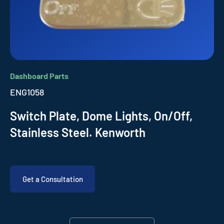
Dashboard Parts
ENG1058
Switch Plate, Dome Lights, On/Off,
Stainless Steel. Kenworth
Get a Consultation