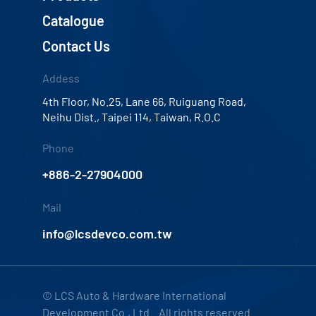
Catalogue
Contact Us
Addess
4th Floor, No.25, Lane 66, Ruiguang Road,
Neihu Dist., Taipei 114, Taiwan, R.O.C
Phone
+886-2-27904000
Mail
info@lcsdevco.com.tw
© LCS Auto & Hardware International
Development Co., Ltd. All rights reserved.