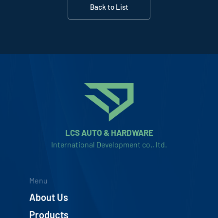
Back to List
LCS AUTO & HARDWARE
International Development co., ltd.
Menu
About Us
Products