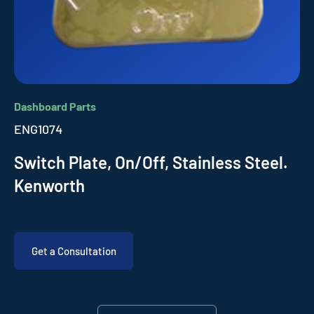
Dashboard Parts
ENG1074
Switch Plate, On/Off, Stainless Steel.
Kenworth
Get a Consultation