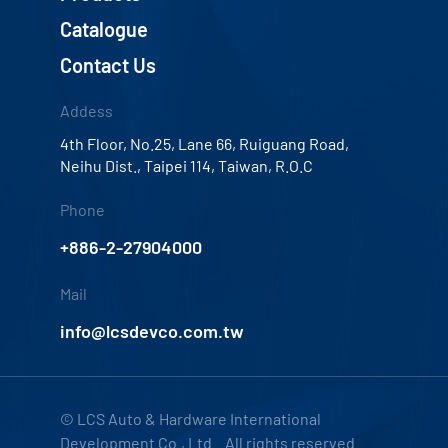
Catalogue
Contact Us
Addess
4th Floor, No.25, Lane 66, Ruiguang Road,
Neihu Dist., Taipei 114, Taiwan, R.O.C
Phone
+886-2-27904000
Mail
info@lcsdevco.com.tw
© LCS Auto & Hardware International
Development Co., Ltd. All rights reserved.