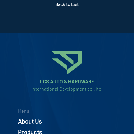
Back to List
LCS AUTO & HARDWARE
International Development co., ltd.
Menu
About Us
Products