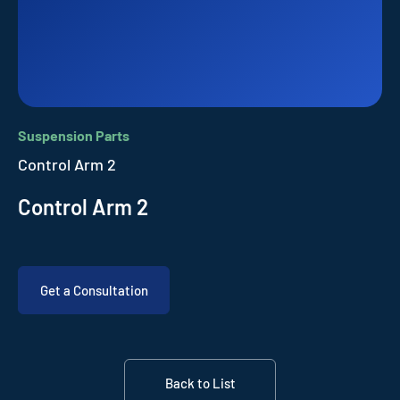
Suspension Parts
Control Arm 2
Control Arm 2
Get a Consultation
Back to List