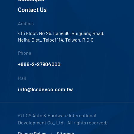
Contact Us
Addess
4th Floor, No.25, Lane 66, Ruiguang Road,
Neihu Dist., Taipei 114, Taiwan, R.O.C
Phone
+886-2-27904000
Mail
info@lcsdevco.com.tw
© LCS Auto & Hardware International
Development Co., Ltd. All rights reserved.
Privacy Policy
Sitemap