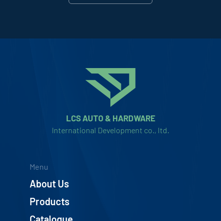
LCS AUTO & HARDWARE
International Development co., ltd.
Menu
About Us
Products
Catalogue