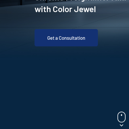
with Color Jewel
Get a Consultation