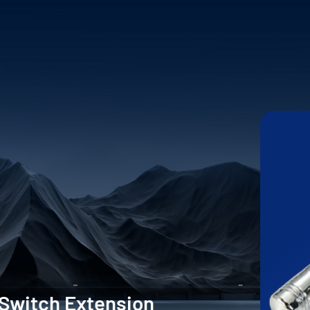
 Switch Extension