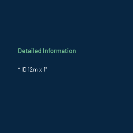
Detailed Information
* ID 12m x 1"