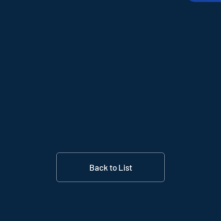
Back to List