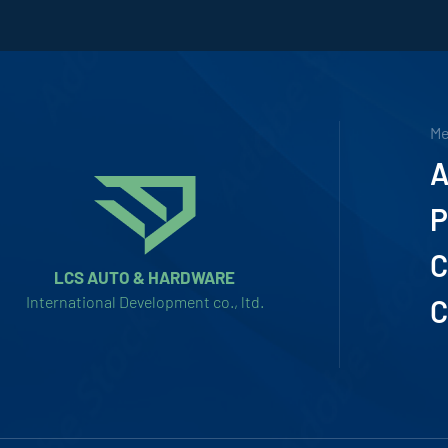
M
A
P
C
LCS AUTO & HARDWARE
International Development co., ltd.
C