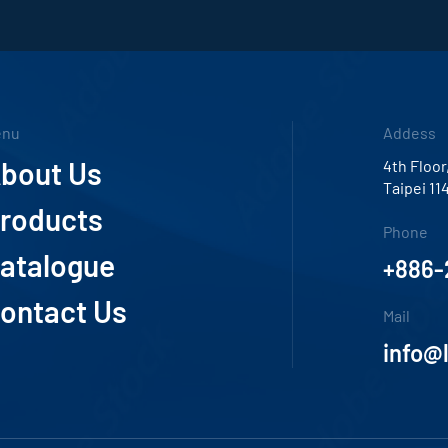
enu
Addess
bout Us
4th Floor
Taipei 11
roducts
Phone
atalogue
+886-
ontact Us
Mail
info@