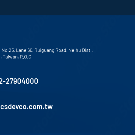
, No.25, Lane 66, Ruiguang Road, Neihu Dist.,
4, Taiwan, R.O.C
2-27904000
lcsdevco.com.tw