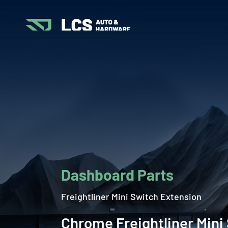
Dashboard Parts
Freightliner Mini Switch Extension
Chrome Freightliner Mini