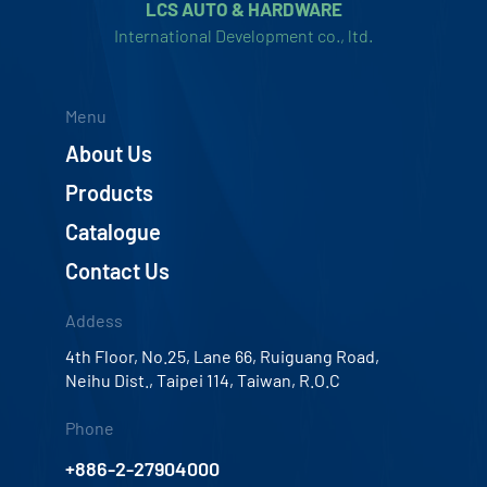
LCS AUTO & HARDWARE
International Development co., ltd.
Menu
About Us
Products
Catalogue
Contact Us
Addess
4th Floor, No.25, Lane 66, Ruiguang Road,
Neihu Dist., Taipei 114, Taiwan, R.O.C
Phone
+886-2-27904000