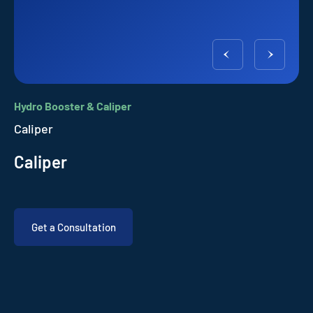
Hydro Booster & Caliper
Caliper
Caliper
Get a Consultation