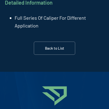
Detailed Information
Full Series Of Caliper For Different
Application
Back to List