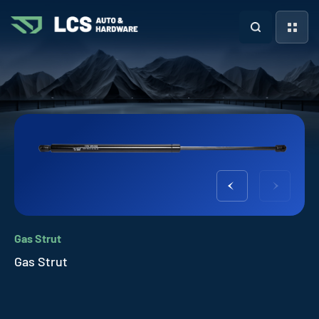
Gas Strut
Gas Strut