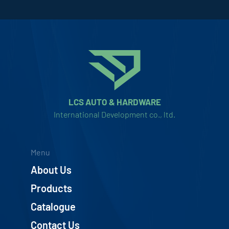
LCS AUTO & HARDWARE
International Development co., ltd.
Menu
About Us
Products
Catalogue
Contact Us