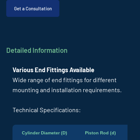
Get a Consultation
Detailed Information
Various End Fittings Available
Wide range of end fittings for different
mounting and installation requirements.
Technical Specifications:
Cylinder Diameter (D)
Piston Rod (d)