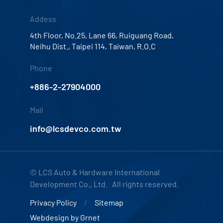
Addess
4th Floor, No.25, Lane 66, Ruiguang Road,
Neihu Dist., Taipei 114, Taiwan, R.O.C
Phone
+886-2-27904000
Mail
info@lcsdevco.com.tw
© LCS Auto & Hardware International
Development Co., Ltd. All rights reserved.
Privacy Policy
Sitemap
Webdesign by
Grnet