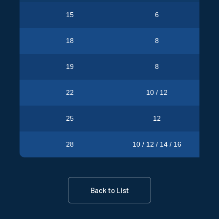
15
6
Pro
18
8
Pro
19
8
Pro
22
10 / 12
Pro
25
12
Pro
28
10 / 12 / 14 / 16
Pro
Back to List