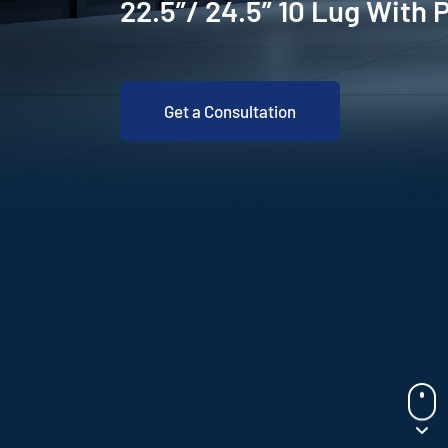
22.5”/ 24.5” 10 Lug With 
Get a Consultation