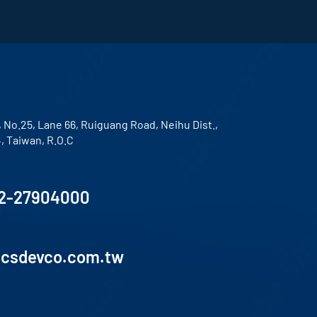
, No.25, Lane 66, Ruiguang Road, Neihu Dist.,
4, Taiwan, R.O.C
2-27904000
lcsdevco.com.tw