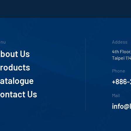
enu
Addess
bout Us
4th Floor
Taipei 11
roducts
Phone
atalogue
+886-
ontact Us
Mail
info@