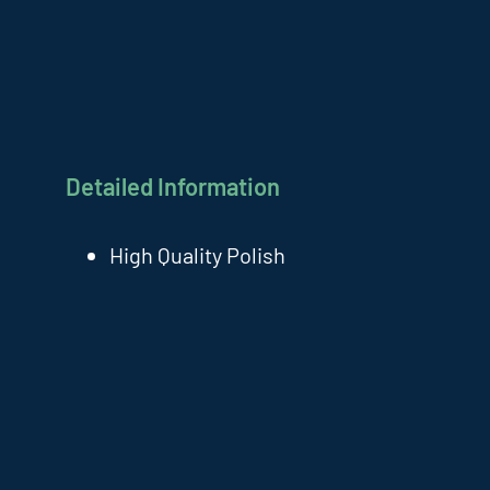
Detailed Information
High Quality Polish