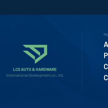
M
A
P
C
LCS AUTO & HARDWARE
International Development co., ltd.
C