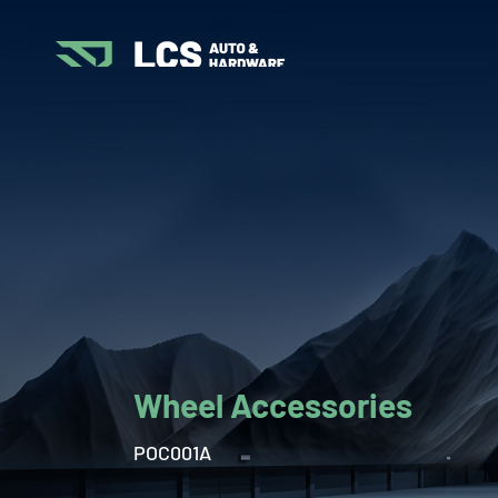
Wheel Accessories
POC001A