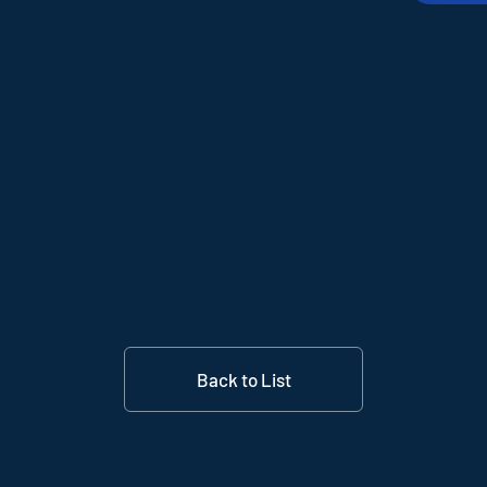
Back to List