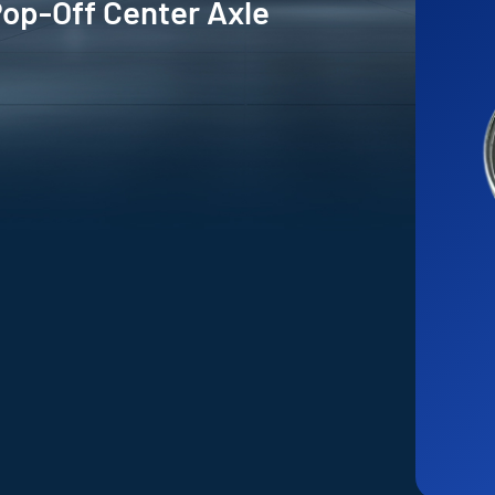
Pop-Off Center Axle