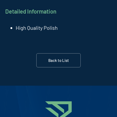
Detailed Information
High Quality Polish
Back to List