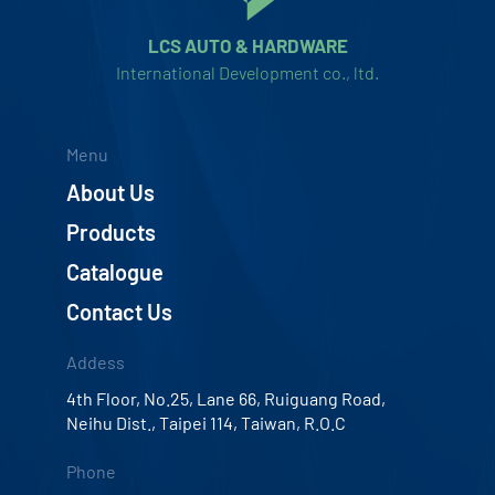
LCS AUTO & HARDWARE
International Development co., ltd.
Menu
About Us
Products
Catalogue
Contact Us
Addess
4th Floor, No.25, Lane 66, Ruiguang Road,
Neihu Dist., Taipei 114, Taiwan, R.O.C
Phone