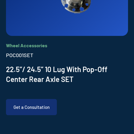
Wheel Accessories
POC001SET
22.5”/ 24.5” 10 Lug With Pop-Off
Center Rear Axle SET
Get a Consultation