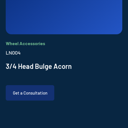
Wheel Accessories
LN004
3/4 Head Bulge Acorn
Get a Consultation