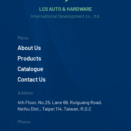
LCS AUTO & HARDWARE
International Development co., ltd.
Menu
About Us
Products
Catalogue
Contact Us
Addess
4th Floor, No.25, Lane 66, Ruiguang Road,
Neihu Dist., Taipei 114, Taiwan, R.O.C
Phone