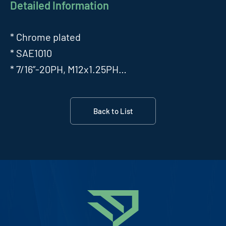
Detailed Information
* Chrome plated
* SAE1010
* 7/16”-20PH, M12x1.25PH…
Back to List