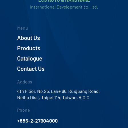
International Development co., ltd.
Menu
About Us
Products
Catalogue
Contact Us
Addess
4th Floor, No.25, Lane 66, Ruiguang Road,
Neihu Dist., Taipei 114, Taiwan, R.O.C
Phone
+886-2-27904000