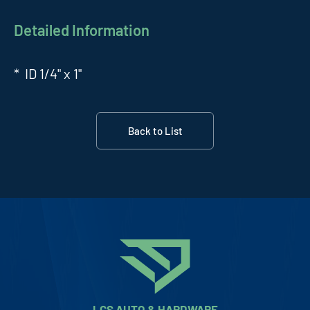
Detailed Information
* ID 1/4" x 1"
Back to List
LCS AUTO & HARDWARE