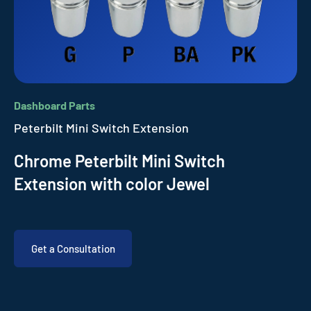
Dashboard Parts
Peterbilt Mini Switch Extension
Chrome Peterbilt Mini Switch
Extension with color Jewel
Get a Consultation