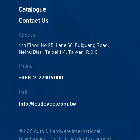
Catalogue
Contact Us
Addess
4th Floor, No.25, Lane 66, Ruiguang Road,
Neihu Dist., Taipei 114, Taiwan, R.O.C
Phone
+886-2-27904000
Mail
info@lcsdevco.com.tw
© LCS Auto & Hardware International
Development Co., Ltd. All rights reserved.