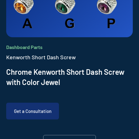
Dashboard Parts
Kenworth Short Dash Screw
Chrome Kenworth Short Dash Screw
with Color Jewel
Get a Consultation