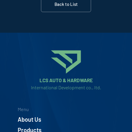
Back to List
LCS AUTO & HARDWARE
International Development co., ltd.
Menu
About Us
Products