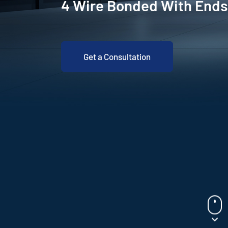
4 Wire Bonded With Ends
Get a Consultation