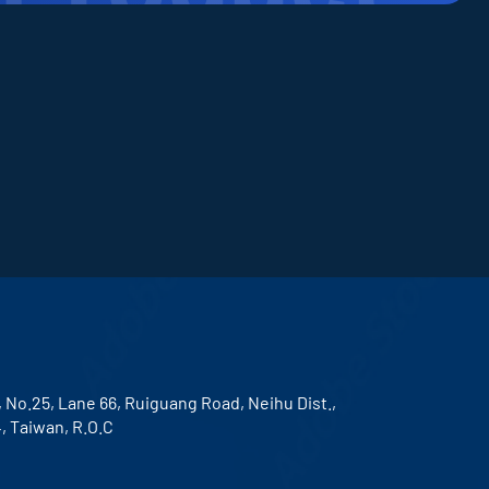
, No.25, Lane 66, Ruiguang Road, Neihu Dist.,
4, Taiwan, R.O.C