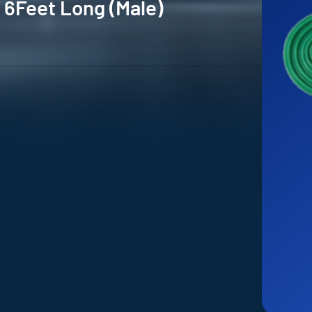
 6Feet Long (Male)