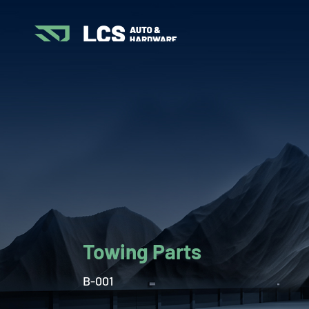
Towing Parts
B-001