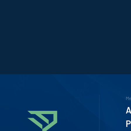
M
A
P