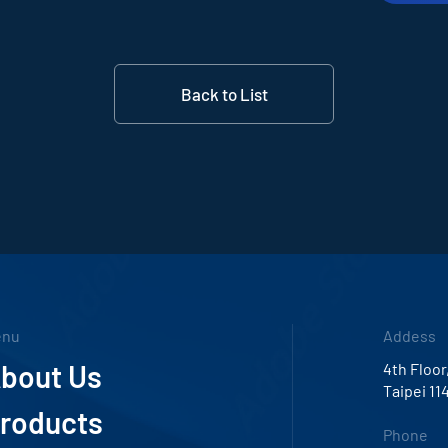
Back to List
enu
Addess
bout Us
4th Floor
Taipei 11
roducts
Phone