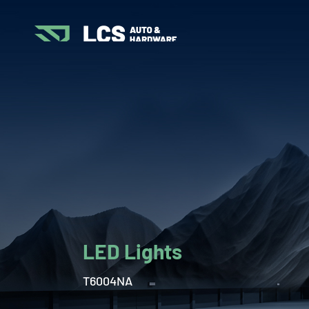
LED Lights
T6004NA