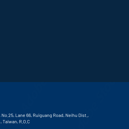
, No.25, Lane 66, Ruiguang Road, Neihu Dist.,
4, Taiwan, R.O.C