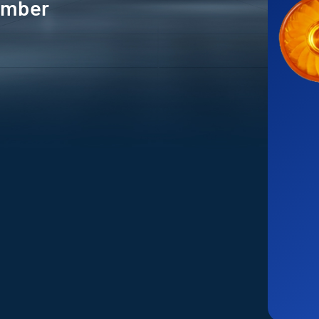
 Amber