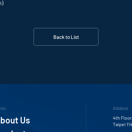
m)
Back to List
enu
Addess
bout Us
4th Floor
Taipei 11