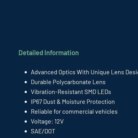
Detailed Information
Advanced Optics With Unique Lens Des
Durable Polycarbonate Lens
Vibration-Resistant SMD LEDs
IP67 Dust & Moisture Protection
Reliable for commercial vehicles
Voltage: 12V
SAE/DOT