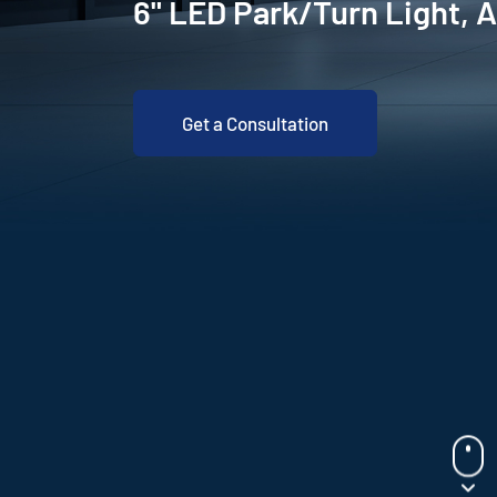
6" LED Park/Turn Light,
Get a Consultation