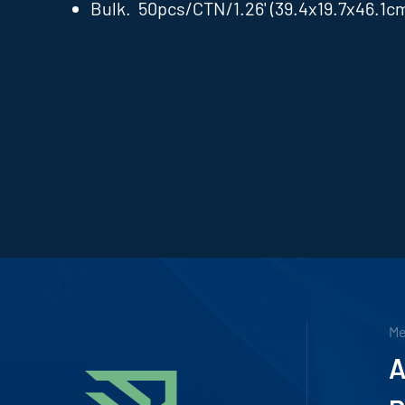
Bulk. 50pcs/CTN/1.26' (39.4x19.7x46.1c
M
A