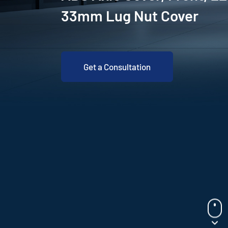
33mm Lug Nut Cover
Get a Consultation