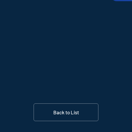
Back to List