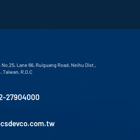
, No.25, Lane 66, Ruiguang Road, Neihu Dist.,
4, Taiwan, R.O.C
2-27904000
lcsdevco.com.tw