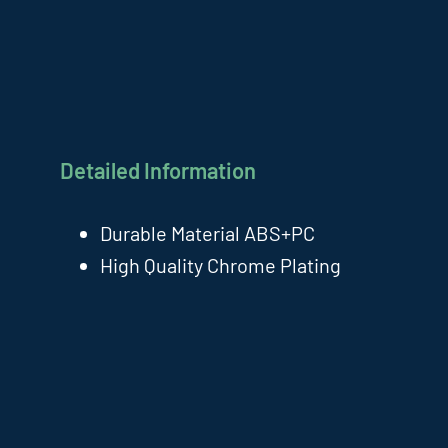
Detailed Information
Durable Material ABS+PC
High Quality Chrome Plating