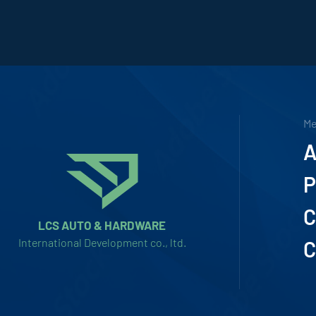
M
A
P
C
LCS AUTO & HARDWARE
International Development co., ltd.
C