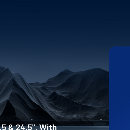
.5 & 24.5", With