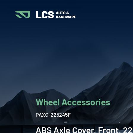
Wheel Accessories
PAXC-225245F
ABS Axle Cover, Front, 22