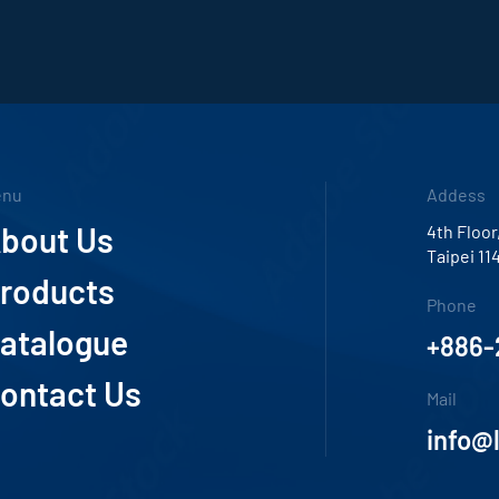
enu
Addess
bout Us
4th Floor
Taipei 11
roducts
Phone
atalogue
+886-
ontact Us
Mail
info@