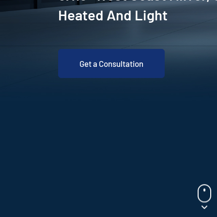
Heated And Light
Get a Consultation