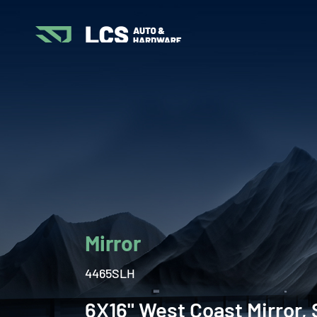
Mirror
4465SLH
6X16" West Coast Mirror, 