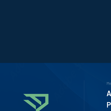
M
A
P