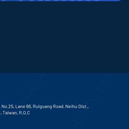
, No.25, Lane 66, Ruiguang Road, Neihu Dist.,
4, Taiwan, R.O.C