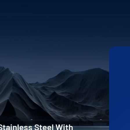
Stainless Steel With