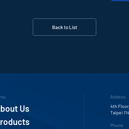
Back to List
enu
Addess
bout Us
4th Floor
Taipei 11
roducts
Phone