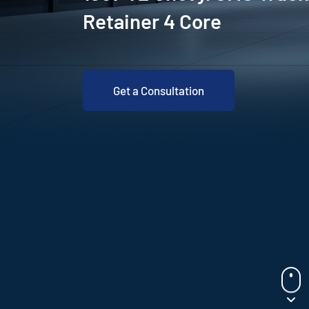
Retainer 4 Core
Get a Consultation