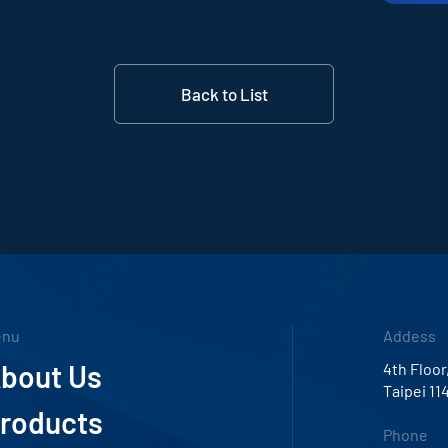
Back to List
enu
Addess
bout Us
4th Floor
Taipei 11
roducts
Phone