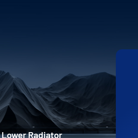
 Lower Radiator