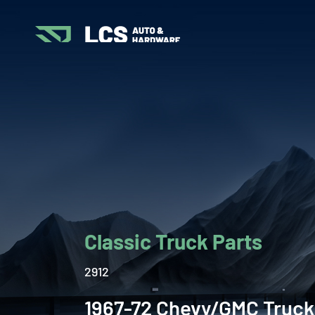
Classic Truck Parts
2912
1967-72 Chevy/GMC Truck