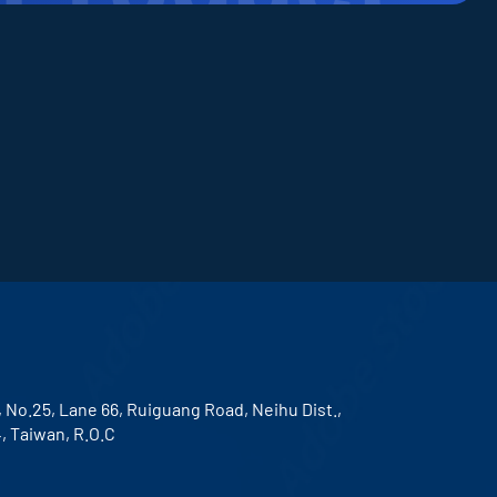
, No.25, Lane 66, Ruiguang Road, Neihu Dist.,
4, Taiwan, R.O.C