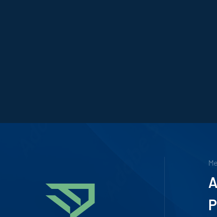
M
A
P