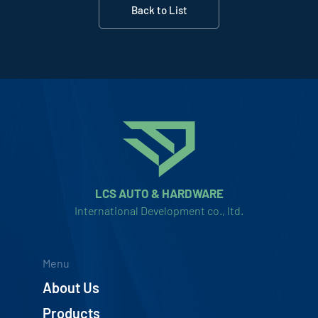
Back to List
LCS AUTO & HARDWARE
International Development co., ltd.
Menu
About Us
Products