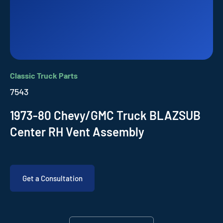
Classic Truck Parts
7543
1973-80 Chevy/GMC Truck BLAZSUB
Center RH Vent Assembly
Get a Consultation