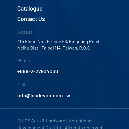
Catalogue
Contact Us
Addess
4th Floor, No.25, Lane 66, Ruiguang Road,
Neihu Dist., Taipei 114, Taiwan, R.O.C
Phone
+886-2-27904000
Mail
info@lcsdevco.com.tw
© LCS Auto & Hardware International
Development Co., Ltd. All rights reserved.