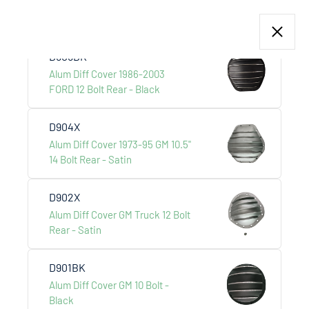
Alum Diff Cover AMC JEEP 12
Bolt Rear - Satin
D905BK
Alum Diff Cover 1986-2003
FORD 12 Bolt Rear - Black
Products
CLASSIC CAR PARTS
D904X
 +
Alum Diff Cover 1973-95 GM 10.5"
14 Bolt Rear - Satin
D902X
Alum Diff Cover GM Truck 12 Bolt
Rear - Satin
D901BK
Alum Diff Cover GM 10 Bolt -
Black