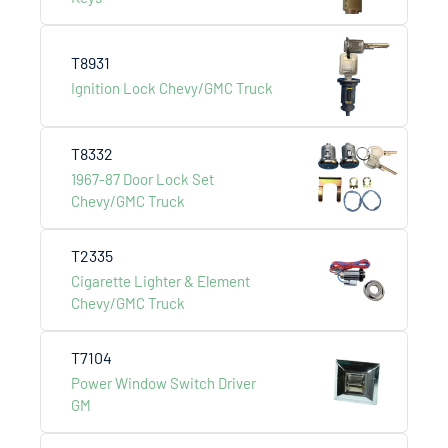
T8931
Ignition Lock Chevy/GMC Truck
T8332
1967-87 Door Lock Set
Chevy/GMC Truck
T2335
Cigarette Lighter & Element
Chevy/GMC Truck
Heavy Duty Truck
T7104
Power Window Switch Driver
GM