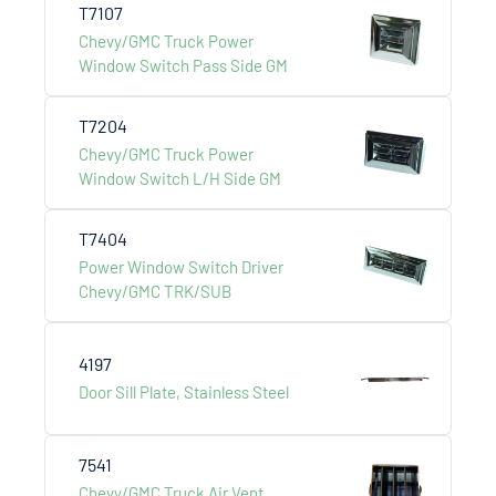
T7107
Chevy/GMC Truck Power
Window Switch Pass Side GM
T7204
LCS AUTO & HARDWARE
Chevy/GMC Truck Power
Window Switch L/H Side GM
International Development co., ltd.
T7404
Menu
Power Window Switch Driver
Chevy/GMC TRK/SUB
About Us
Products
4197
Catalogue
Door Sill Plate, Stainless Steel
Contact Us
7541
Addess
Chevy/GMC Truck Air Vent