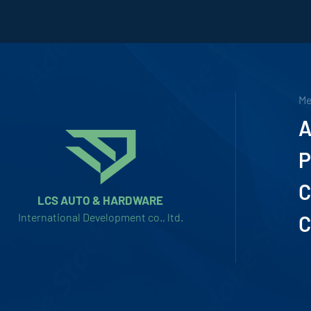
M
A
P
C
LCS AUTO & HARDWARE
International Development co., ltd.
C