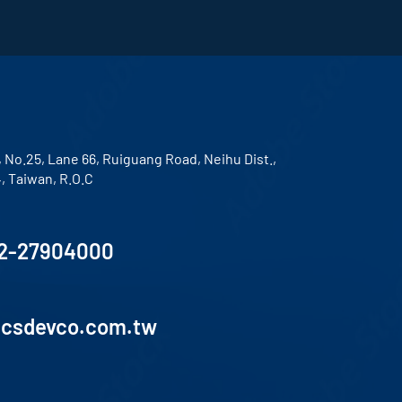
, No.25, Lane 66, Ruiguang Road, Neihu Dist.,
4, Taiwan, R.O.C
2-27904000
lcsdevco.com.tw