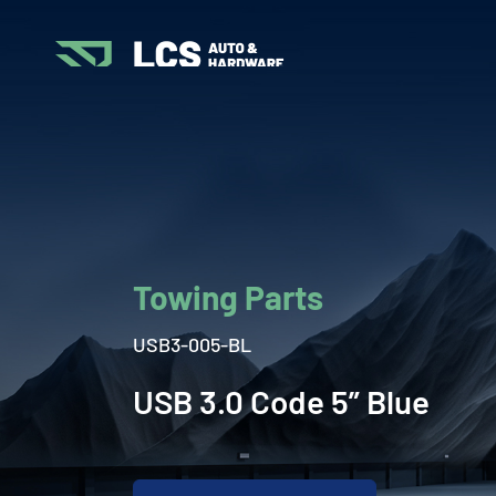
Towing Parts
USB3-005-BL
USB 3.0 Code 5” Blue