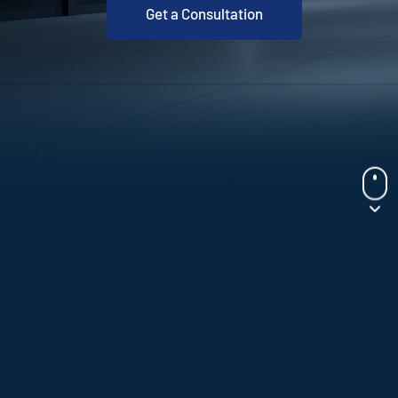
Get a Consultation