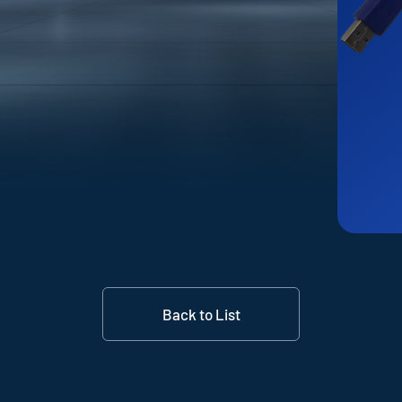
Back to List