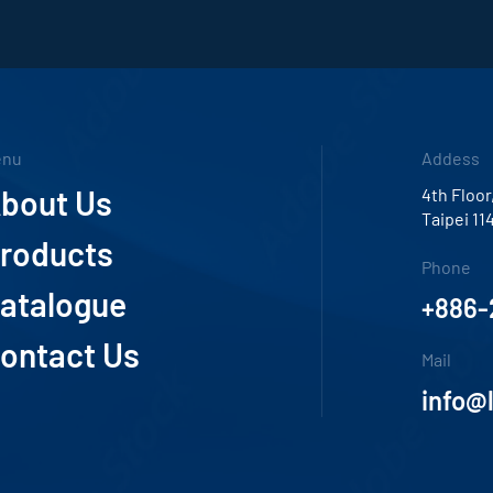
enu
Addess
bout Us
4th Floor
Taipei 11
roducts
Phone
atalogue
+886-
ontact Us
Mail
info@