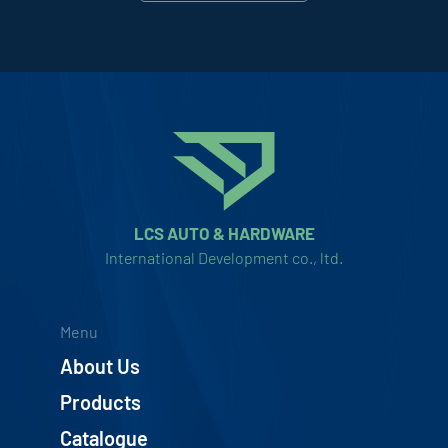
LCS AUTO & HARDWARE
International Development co., ltd.
Menu
About Us
Products
Catalogue