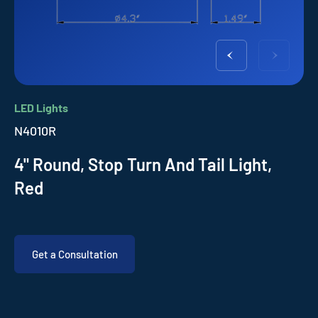
LED Lights
N4010R
4" Round, Stop Turn And Tail Light,
Red
Get a Consultation