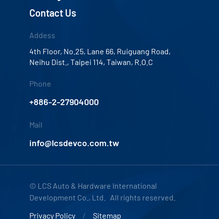
Contact Us
Addess
4th Floor, No.25, Lane 66, Ruiguang Road,
Neihu Dist., Taipei 114, Taiwan, R.O.C
Phone
+886-2-27904000
Mail
info@lcsdevco.com.tw
© LCS Auto & Hardware International
Development Co., Ltd. All rights reserved.
Privacy Policy
Sitemap