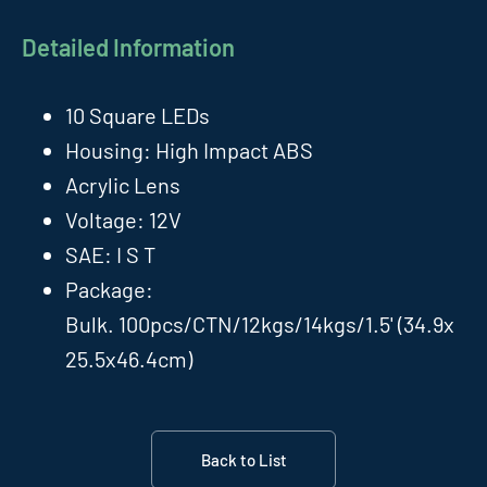
Detailed Information
10 Square LEDs
Housing: High Impact ABS
Acrylic Lens
Voltage: 12V
SAE: I S T
Package:
Bulk. 100pcs/CTN/12kgs/14kgs/1.5' (34.9x
25.5x46.4cm)
Back to List