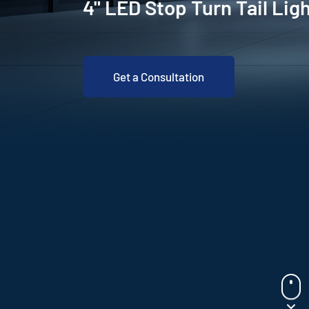
4" LED Stop Turn Tail Lig
Get a Consultation