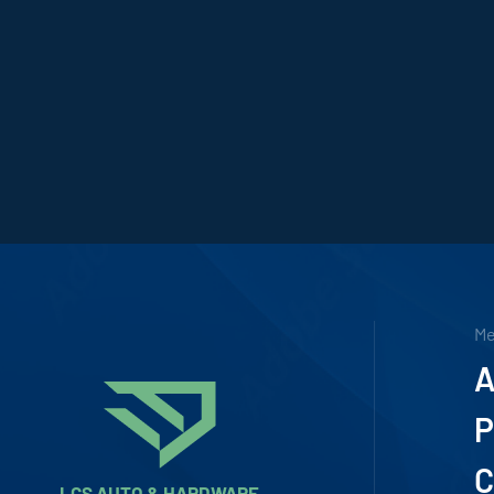
M
A
P
C
LCS AUTO & HARDWARE