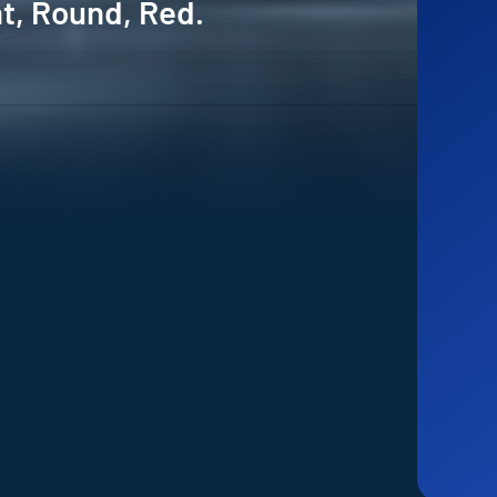
ht, Round, Red.