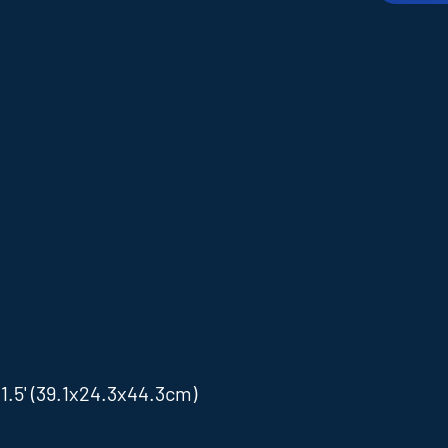
.5' (39.1x24.3x44.3cm)