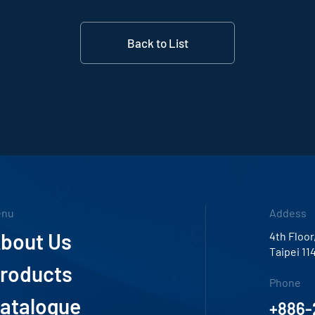
Back to List
enu
Addess
bout Us
4th Floor
Taipei 11
roducts
Phone
atalogue
+886-