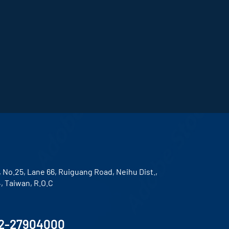
, No.25, Lane 66, Ruiguang Road, Neihu Dist.,
4, Taiwan, R.O.C
2-27904000