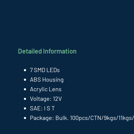
Detailed Information
7 SMD LEDs
ABS Housing
Acrylic Lens
Voltage: 12V
SAE: I S T
Package: Bulk. 100pcs/CTN/9kgs/11kgs/1