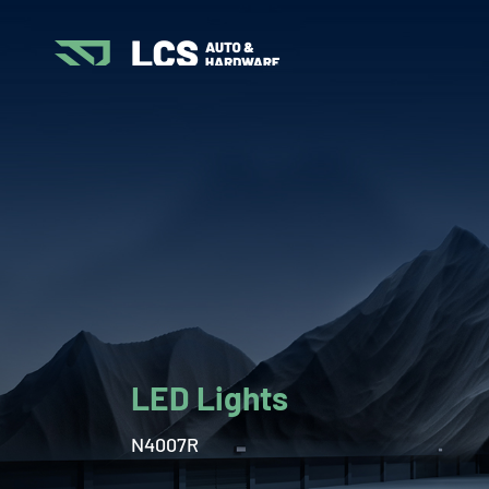
LED Lights
N4007R